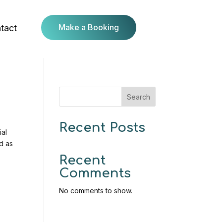
Make a Booking
tact
Search
Recent Posts
ial
d as
Recent
Comments
No comments to show.