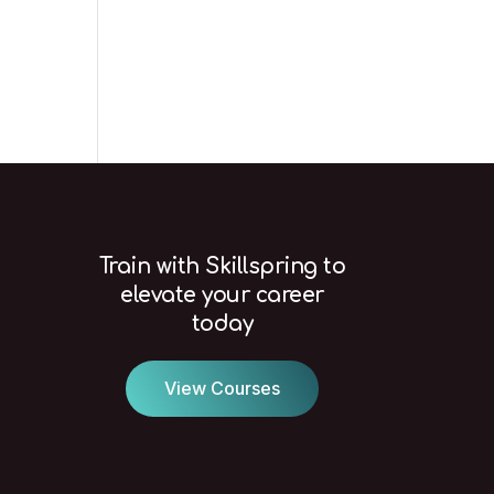
Train with Skillspring to
elevate your career
today
View Courses