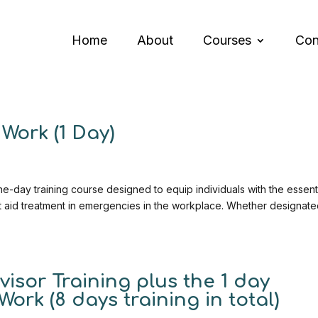
Home
About
Courses
Con
Work (1 Day)
e-day training course designed to equip individuals with the essent
rst aid treatment in emergencies in the workplace. Whether designate
isor Training plus the 1 day
Work (8 days training in total)