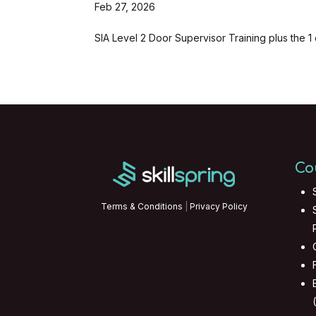
Feb 27, 2026
SIA Level 2 Door Supervisor Training plus the 1 
Co
Terms & Conditions
|
Privacy Policy