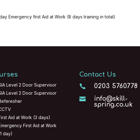
day Emergency first Aid at Work (8 days training in total)
urses
Contact Us
SIA Level 2 Door Supervisor
0203 5760778

SIA Level 2 Door Supervisor
info@skill-

Referesher
spring.co.uk
CCTV
First Aid at Work (3 days)
Emergency First Aid at Work
(1 day)