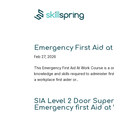
Emergency First Aid at 
Feb 27, 2026
This Emergency First Aid At Work Course is a on
knowledge and skills required to administer fi
a workplace first aider or...
SIA Level 2 Door Superv
Emergency first Aid at 