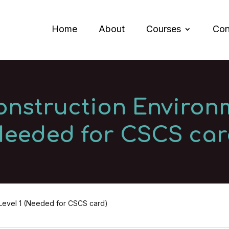
Home
About
Courses
Con
onstruction Environm
Needed for CSCS car
 Level 1 (Needed for CSCS card)