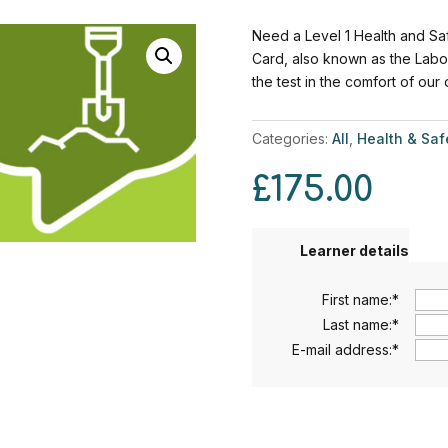
Need a Level 1 Health and Saf
Card, also known as the Labo
the test in the comfort of our
Categories:
All
,
Health & Saf
£
175.00
Learner details
First name:
*
Last name:
*
E-mail address:
*