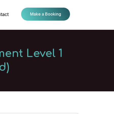
Make a Booking
tact
ent Level 1
d)