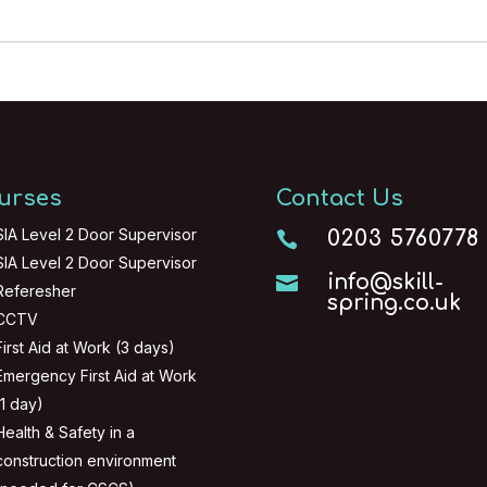
urses
Contact Us
SIA Level 2 Door Supervisor
0203 5760778

SIA Level 2 Door Supervisor
info@skill-

Referesher
spring.co.uk
CCTV
First Aid at Work (3 days)
Emergency First Aid at Work
(1 day)
Health & Safety in a
construction environment