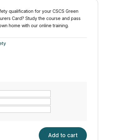
ety qualification for your CSCS Green
urers Card? Study the course and pass
 own home with our online training.
ety
Add to cart
H&S