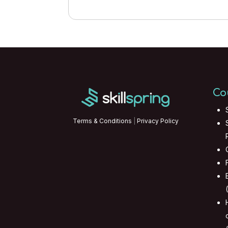
Co
Terms & Conditions
|
Privacy Policy