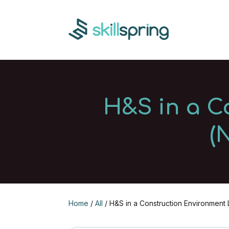
H&S in a C
(
Home
/
All
/ H&S in a Construction Environment