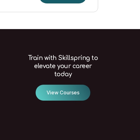
in
a
Construction
Environment
Level
1
(Needed
for
Train with Skillspring to
CSCS
elevate your career
card)
today
quantity
View Courses