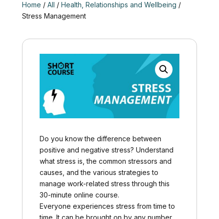
Home
/
All
/
Health, Relationships and Wellbeing
/
Stress Management
Do you know the difference between
positive and negative stress? Understand
what stress is, the common stressors and
causes, and the various strategies to
manage work-related stress through this
30-minute online course.
Everyone experiences stress from time to
time. It can be brought on by any number