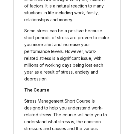
of factors. It is a natural reaction to many
situations in life including work, family,
relationships and money.
Some stress can be a positive because
short periods of stress are proven to make
you more alert and increase your
performance levels. However, work-
related stress is a significant issue, with
millions of working days being lost each
year as a result of stress, anxiety and
depression.
The Course
Stress Management Short Course is
designed to help you understand work-
related stress. The course will help you to
understand what stress is, the common
stressors and causes and the various