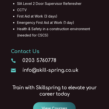
SIA Level 2 Door Supervisor Referesher
CCTV
First Aid at Work (3 days)
Emergency First Aid at Work (1 day)
Health & Safety in a construction environment
(needed for CSCS)
Contact Us
0203 5760778

info@skill-spring.co.uk

Train with Skillspring to elevate your
career today
View Courses