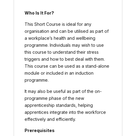
Who Is It For?
This Short Course is ideal for any
organisation and can be utilised as part of
a workplace’s health and wellbeing
programme. Individuals may wish to use
this course to understand their stress
triggers and how to best deal with them.
This course can be used as a stand-alone
module or included in an induction
programme.
It may also be useful as part of the on-
programme phase of the new
apprenticeship standards, helping
apprentices integrate into the workforce
effectively and efficiently.
Prerequisites