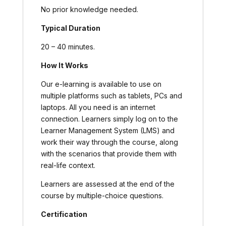
No prior knowledge needed.
Typical Duration
20 – 40 minutes.
How It Works
Our e-learning is available to use on
multiple platforms such as tablets, PCs and
laptops. All you need is an internet
connection. Learners simply log on to the
Learner Management System (LMS) and
work their way through the course, along
with the scenarios that provide them with
real-life context.
Learners are assessed at the end of the
course by multiple-choice questions.
Certification