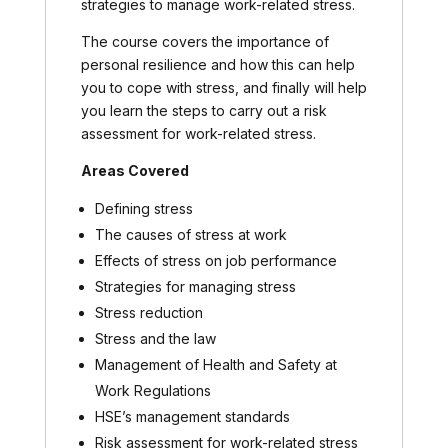
strategies to manage work-related stress.
The course covers the importance of
personal resilience and how this can help
you to cope with stress, and finally will help
you learn the steps to carry out a risk
assessment for work-related stress.
Areas Covered
Defining stress
The causes of stress at work
Effects of stress on job performance
Strategies for managing stress
Stress reduction
Stress and the law
Management of Health and Safety at
Work Regulations
HSE’s management standards
Risk assessment for work-related stress