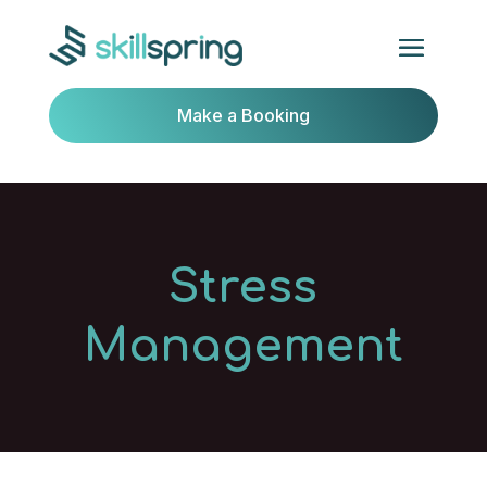
Make a Booking
Stress
Management