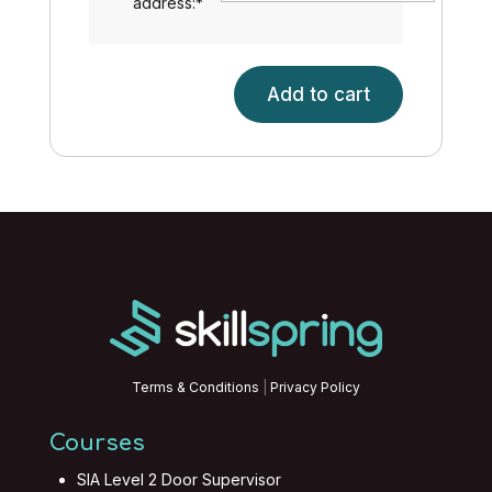
address:
*
Add to cart
Stress
Management
quantity
Terms & Conditions
|
Privacy Policy
Courses
SIA Level 2 Door Supervisor