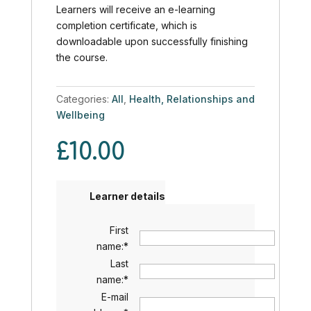
Learners will receive an e-learning
completion certificate, which is
downloadable upon successfully finishing
the course.
Categories:
All
,
Health, Relationships and
Wellbeing
£
10.00
Learner details
First
name:
*
Last
name:
*
E-mail