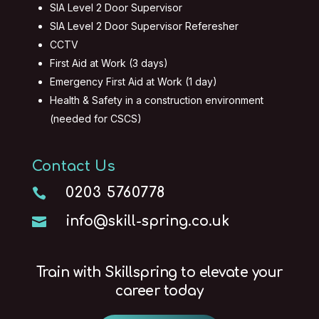
SIA Level 2 Door Supervisor
SIA Level 2 Door Supervisor Referesher
CCTV
First Aid at Work (3 days)
Emergency First Aid at Work (1 day)
Health & Safety in a construction environment
(needed for CSCS)
Contact Us
0203 5760778

info@skill-spring.co.uk

Train with Skillspring to elevate your
career today