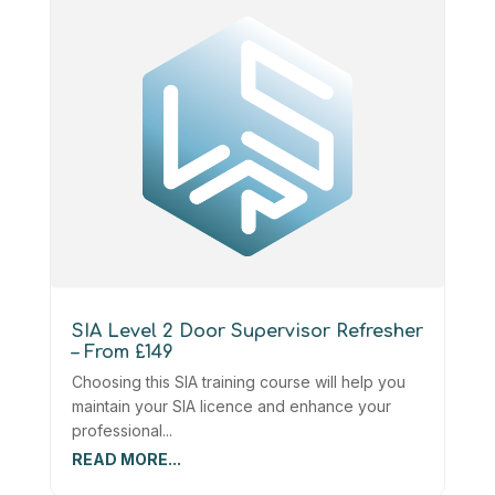
SIA Level 2 Door Supervisor Refresher
– From £149
Choosing this SIA training course will help you
maintain your SIA licence and enhance your
professional...
READ MORE...