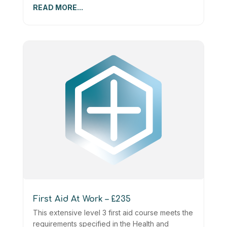
READ MORE...
First Aid At Work – £235
This extensive level 3 first aid course meets the
requirements specified in the Health and