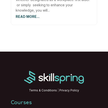
or simply seeking to enhance your
knowledge, you will...
READ MORE...
Terms & Conditions
|
Privacy Policy
Courses