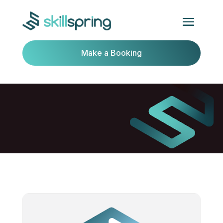
Make a Booking