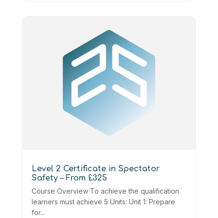
Level 2 Certificate in Spectator
Safety – From £325
Course Overview To achieve the qualification
learners must achieve 5 Units: Unit 1: Prepare
for...