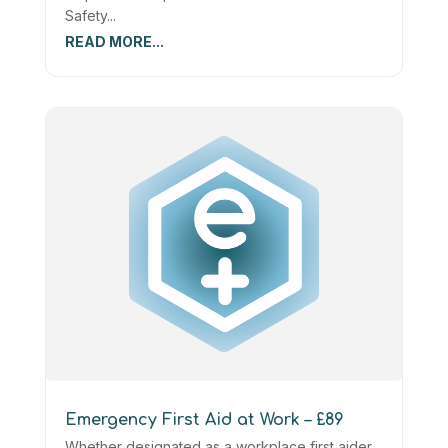
Safety...
READ MORE...
Emergency First Aid at Work – £89
Whether designated as a workplace first aider