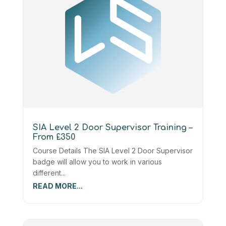
SIA Level 2 Door Supervisor Training –
From £350
Course Details The SIA Level 2 Door Supervisor
badge will allow you to work in various
different...
READ MORE...