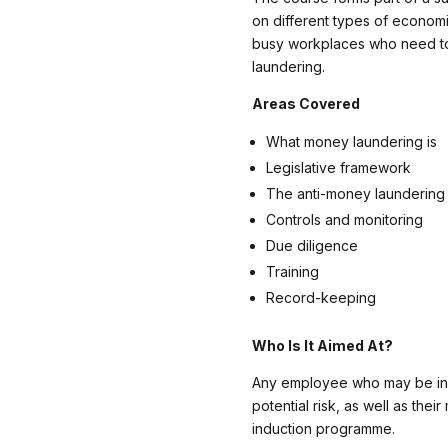
on different types of economi
busy workplaces who need to
laundering.
Areas Covered
What money laundering is
Legislative framework
The anti-money laundering 
Controls and monitoring
Due diligence
Training
Record-keeping
Who Is It Aimed At?
Any employee who may be in 
potential risk, as well as their
induction programme.