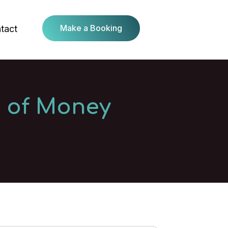
Make a Booking
tact
n of Money