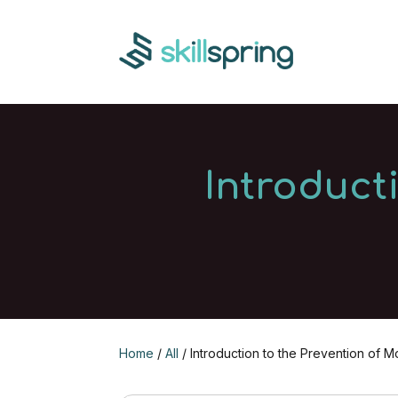
Introduct
Home
/
All
/ Introduction to the Prevention of 