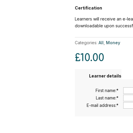
Certification
Learners will receive an e-lea
downloadable upon successful
Categories:
All
,
Money
£
10.00
Learner details
First name:
*
Last name:
*
E-mail address:
*