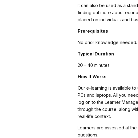
It can also be used as a stan
finding out more about econom
placed on individuals and bus
Prerequisites
No prior knowledge needed.
Typical Duration
20 – 40 minutes.
How It Works
Our e-learning is available to
PCs and laptops. All you need
log on to the Learner Manag
through the course, along wit
real-life context.
Learners are assessed at the
questions.