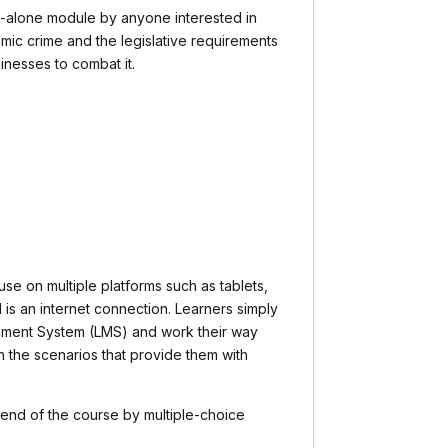
d-alone module by anyone interested in
ic crime and the legislative requirements
inesses to combat it.
 use on multiple platforms such as tablets,
 is an internet connection. Learners simply
ement System (LMS) and work their way
h the scenarios that provide them with
 end of the course by multiple-choice