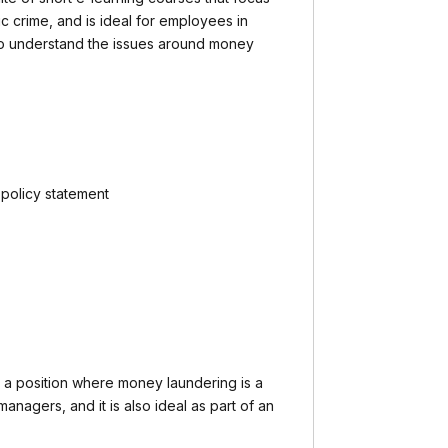
c crime, and is ideal for employees in
 understand the issues around money
policy statement
a position where money laundering is a
 managers, and it is also ideal as part of an