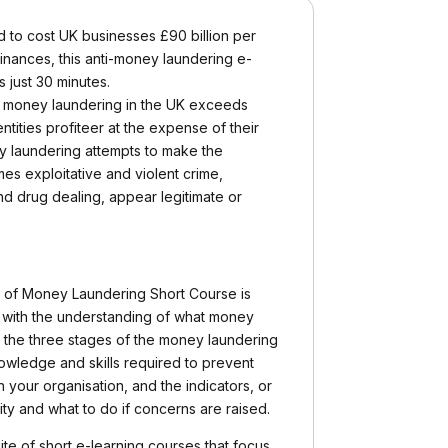
 to cost UK businesses £90 billion per
inances, this anti-money laundering e-
s just 30 minutes.
 of money laundering in the UK exceeds
entities profiteer at the expense of their
y laundering attempts to make the
s exploitative and violent crime,
nd drug dealing, appear legitimate or
n of Money Laundering Short Course is
 with the understanding of what money
 the three stages of the money laundering
nowledge and skills required to prevent
 your organisation, and the indicators, or
vity and what to do if concerns are raised.
ite of short e-learning courses that focus