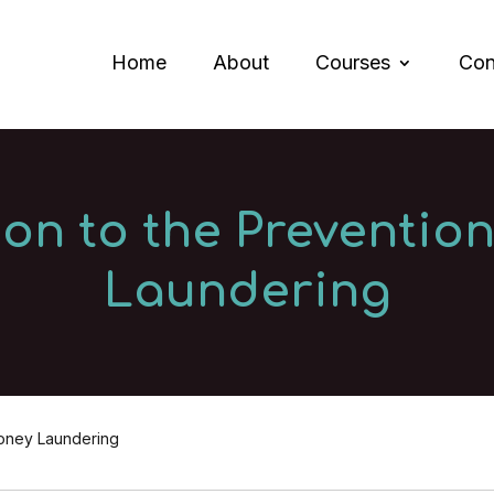
Home
About
Courses
Con
ion to the Preventio
Laundering
Money Laundering