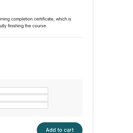
rning completion certificate, which is
ly finishing the course.
Add to cart