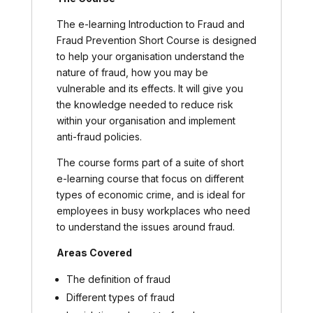
The e-learning Introduction to Fraud and
Fraud Prevention Short Course is designed
to help your organisation understand the
nature of fraud, how you may be
vulnerable and its effects. It will give you
the knowledge needed to reduce risk
within your organisation and implement
anti-fraud policies.
The course forms part of a suite of short
e-learning course that focus on different
types of economic crime, and is ideal for
employees in busy workplaces who need
to understand the issues around fraud.
Areas Covered
The definition of fraud
Different types of fraud