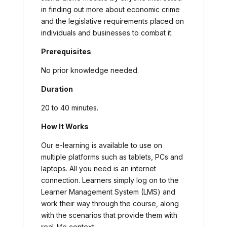
in finding out more about economic crime
and the legislative requirements placed on
individuals and businesses to combat it.
Prerequisites
No prior knowledge needed.
Duration
20 to 40 minutes.
How It Works
Our e-learning is available to use on
multiple platforms such as tablets, PCs and
laptops. All you need is an internet
connection. Learners simply log on to the
Learner Management System (LMS) and
work their way through the course, along
with the scenarios that provide them with
real-life context.