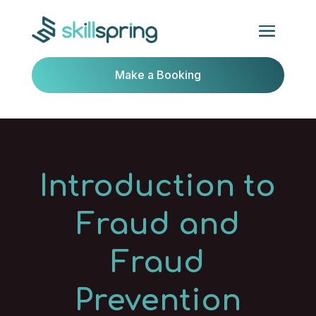
Make a Booking
Introduction to
Fraud and
Fraud
Prevention