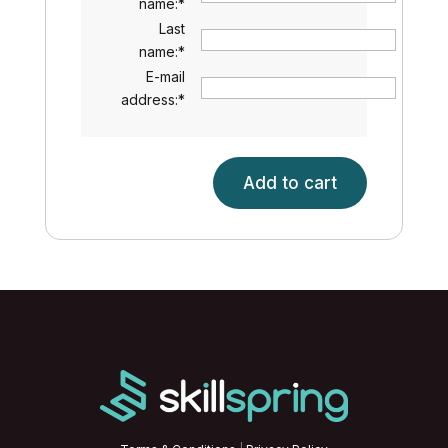
name:
*
Last
name:
*
E-mail
address:
*
Add to cart
Introduction
to
Fraud
and
Fraud
Prevention
quantity