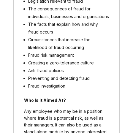
Legislation relevant to fraud
The consequences of fraud for
individuals, businesses and organisations
The facts that explain how and why
fraud occurs
Circumstances that increase the
likelihood of fraud occurring
Fraud risk management
Creating a zero-tolerance culture
Anti-fraud policies
Preventing and detecting fraud
Fraud investigation
Who Is It Aimed At?
Any employee who may be in a position
where fraud is a potential risk, as well as
their managers. It can also be used as a
stand-alone module by anyone interested