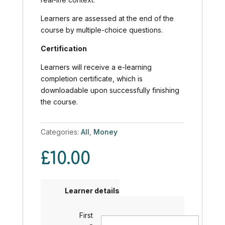
Learners are assessed at the end of the
course by multiple-choice questions.
Certification
Learners will receive a e-learning
completion certificate, which is
downloadable upon successfully finishing
the course.
Categories:
All
,
Money
£
10.00
Learner details
First