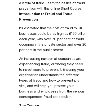
a victim of fraud. Learn the basics of fraud
prevention with this online Short Course.
Introduction to Fraud and Fraud
Prevention
It’s estimated that the cost of fraud to UK
businesses could be as high as £190 billion
each year, with over 70 per cent of fraud
occurring in the private sector and over 20
per cent in the public sector.
An increasing number of companies are
experiencing fraud, or finding they need
to invest more to prevent it. Ensuring your
organisation understands the different
types of fraud and how to prevent it is
vital, and will help you protect your
business and employees from the serious
consequences fraud can result in.
The Course