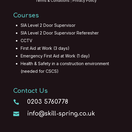
Terms & Conditions
|
Privacy Policy
Courses
SIA Level 2 Door Supervisor
SIA Level 2 Door Supervisor Referesher
CCTV
First Aid at Work (3 days)
Emergency First Aid at Work (1 day)
Health & Safety in a construction environment
(needed for CSCS)
Contact Us
0203 5760778

info@skill-spring.co.uk
