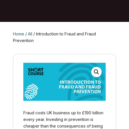
Home
/
All
/ Introduction to Fraud and Fraud
Prevention
Fraud costs UK business up to £190 billion
every year. Investing in prevention is
cheaper than the consequences of being