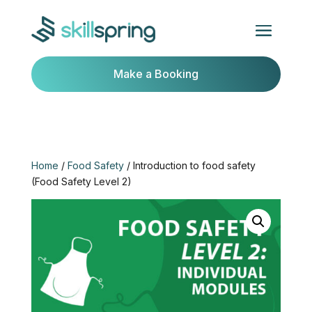
Make a Booking
Home
/
Food Safety
/ Introduction to food safety
(Food Safety Level 2)