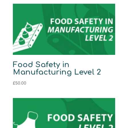
Food Safety in
Manufacturing Level 2
£
50.00