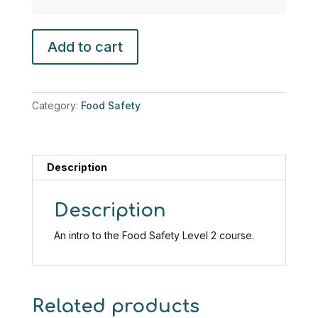
Introduction
Add to cart
to
food
safety
(Food
Category:
Food Safety
Safety
Level
2)
quantity
Description
Description
An intro to the Food Safety Level 2 course.
Related products