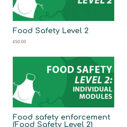
Food Safety Level 2
£
50.00
Food safety enforcement
(Food Safety Level 2)