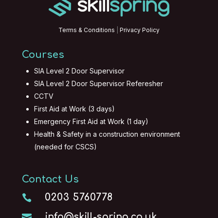
Terms & Conditions
|
Privacy Policy
Courses
SIA Level 2 Door Supervisor
SIA Level 2 Door Supervisor Referesher
CCTV
First Aid at Work (3 days)
Emergency First Aid at Work (1 day)
Health & Safety in a construction environment
(needed for CSCS)
Contact Us
0203 5760778

info@skill-spring.co.uk
