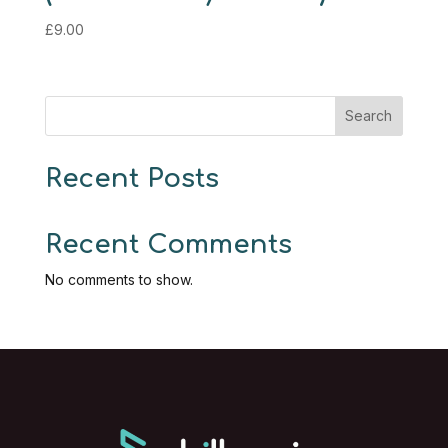
£
9.00
Search
Recent Posts
Recent Comments
No comments to show.