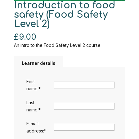
Introduction to food
safety (Food Safety
Level 2)
£
9.00
An intro to the Food Safety Level 2 course.
Learner details
First
name:
*
Last
name:
*
E-mail
address:
*