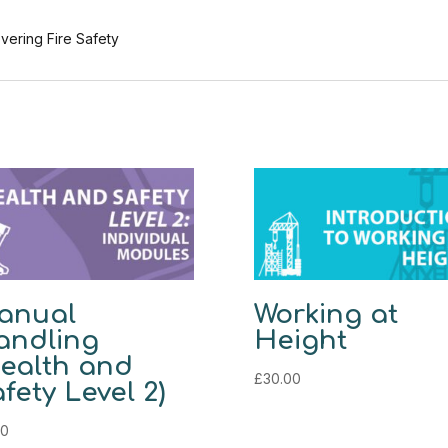
vering Fire Safety
anual
Working at
andling
Height
ealth and
£
30.00
fety Level 2)
00