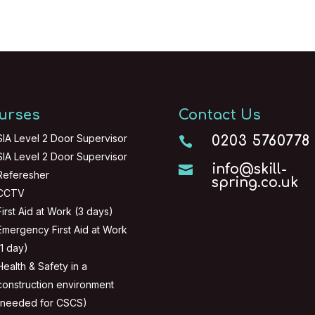
urses
Contact Us
SIA Level 2 Door Supervisor
0203 5760778

SIA Level 2 Door Supervisor
info@skill-

Referesher
spring.co.uk
CCTV
First Aid at Work (3 days)
Emergency First Aid at Work
(1 day)
Health & Safety in a
construction environment
(needed for CSCS)