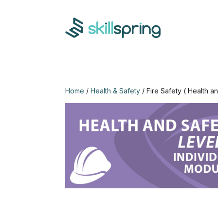
Home
/
Health & Safety
/ Fire Safety ( Health a