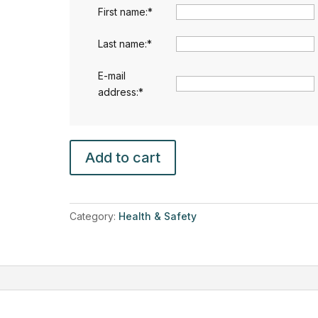
First name:
*
Last name:
*
E-mail
address:
*
Fire
Add to cart
Safety
(
Health
and
Category:
Health & Safety
Safety
Level
3)
quantity