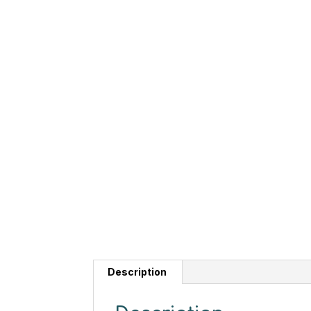
Description