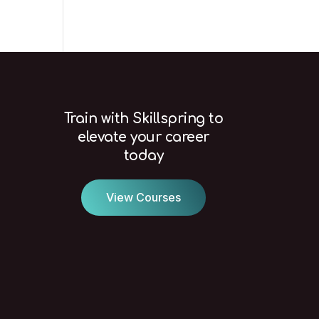
Train with Skillspring to
elevate your career
today
View Courses