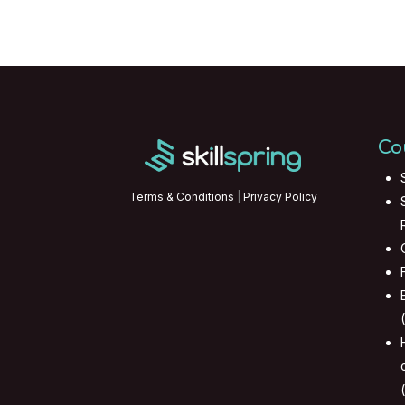
Co
Terms & Conditions
|
Privacy Policy