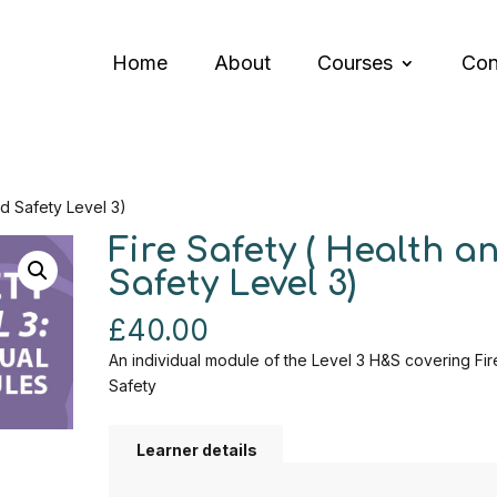
Home
About
Courses
Con
nd Safety Level 3)
Fire Safety ( Health a
Safety Level 3)
£
40.00
An individual module of the Level 3 H&S covering Fir
Safety
Learner details