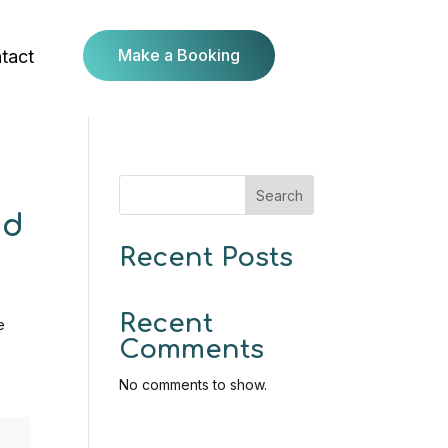
Make a Booking
tact
Search
nd
Recent Posts
Recent
e
Comments
No comments to show.