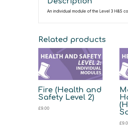
Description
An individual module of the Level 3 H&S co
Related products
Fire (Health and
M
Safety Level 2)
H
(H
£
9.00
Sa
£
9.