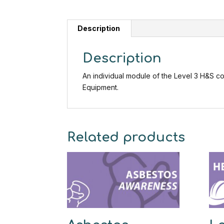
Description
Description
An individual module of the Level 3 H&S 
Equipment.
Related products