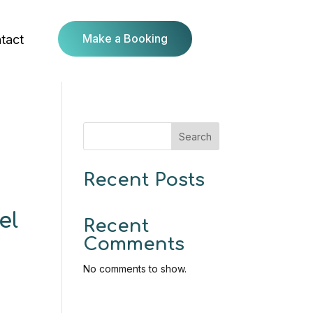
Make a Booking
tact
Search
Recent Posts
el
Recent
Comments
No comments to show.