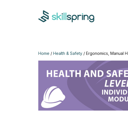
Home
/
Health & Safety
/ Ergonomics, Manual H