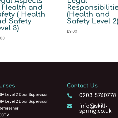
gal Aspects
Legal
 Health and
Responsibiliti
fety ( Health
(Health and
d Safety
Safety Level 2
vel 3)
£
9.00
.00
urses
Contact Us
SIA Level 2 Door Supervisor
0203 5760778

SIA Level 2 Door Supervisor
info@skill-

Referesher
spring.co.uk
CCTV