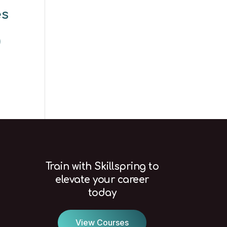
es
)
Train with Skillspring to
elevate your career
today
View Courses