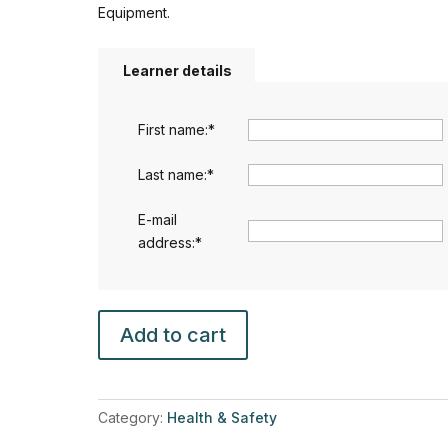
Equipment.
Learner details
First name:
*
Last name:
*
E-mail
address:
*
Ergonomics,
Add to cart
Manual
Handling
and
Display
Category:
Health & Safety
Screen