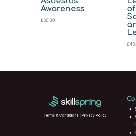
Asbestos
Le
Awareness
of
Sa
£
30.00
an
Le
£
40
Co
Terms & Conditions
|
Privacy Policy