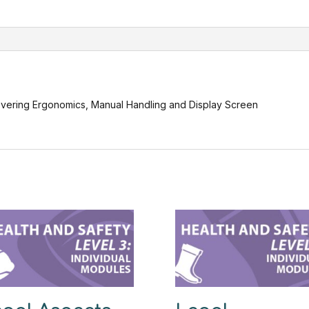
Equipment(
Health
and
Safety
Level
3)
quantity
covering Ergonomics, Manual Handling and Display Screen