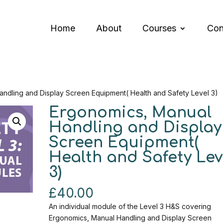
Home
About
Courses
Con
andling and Display Screen Equipment( Health and Safety Level 3)
Ergonomics, Manual
Handling and Display
Screen Equipment(
Health and Safety Lev
3)
£
40.00
An individual module of the Level 3 H&S covering
Ergonomics, Manual Handling and Display Screen