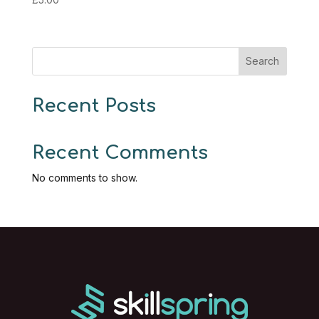
Search
Recent Posts
Recent Comments
No comments to show.