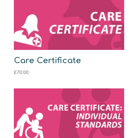
Care Certificate
£
70.00