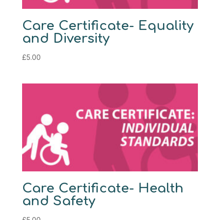
Care Certificate- Equality
and Diversity
£
5.00
Care Certificate- Health
and Safety
£
5.00