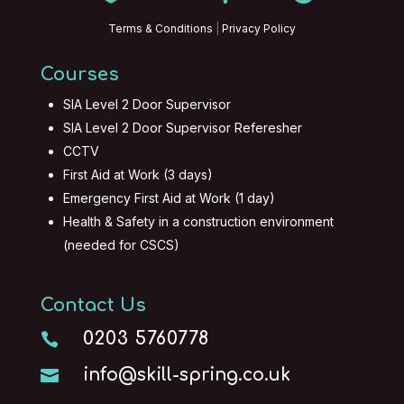
Terms & Conditions
|
Privacy Policy
Courses
SIA Level 2 Door Supervisor
SIA Level 2 Door Supervisor Referesher
CCTV
First Aid at Work (3 days)
Emergency First Aid at Work (1 day)
Health & Safety in a construction environment
(needed for CSCS)
Contact Us
0203 5760778

info@skill-spring.co.uk
