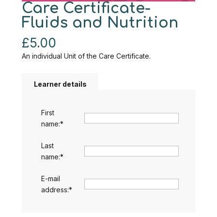
Care Certificate-
Fluids and Nutrition
£
5.00
An individual Unit of the Care Certificate.
Learner details
First
name:
*
Last
name:
*
E-mail
address:
*