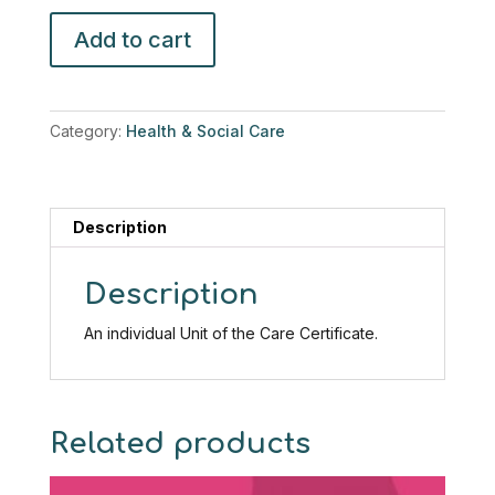
Care
Add to cart
Certificate-
Fluids
and
Nutrition
Category:
Health & Social Care
quantity
Description
Description
An individual Unit of the Care Certificate.
Related products