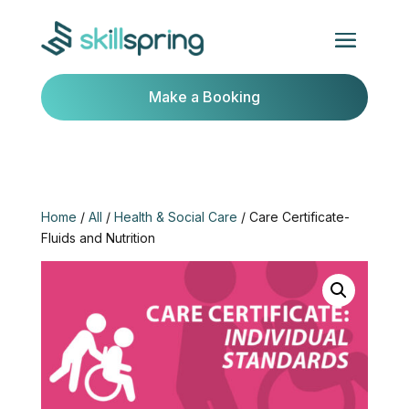
Make a Booking
Home
/
All
/
Health & Social Care
/ Care Certificate-
Fluids and Nutrition