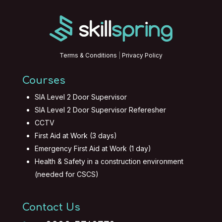
Terms & Conditions
|
Privacy Policy
Courses
SIA Level 2 Door Supervisor
SIA Level 2 Door Supervisor Referesher
CCTV
First Aid at Work (3 days)
Emergency First Aid at Work (1 day)
Health & Safety in a construction environment
(needed for CSCS)
Contact Us