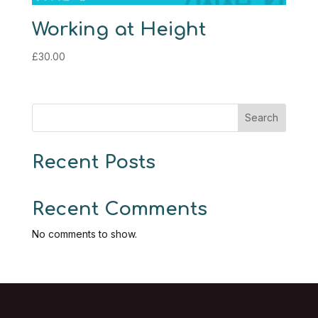
Working at Height
£
30.00
Search
Recent Posts
Recent Comments
No comments to show.