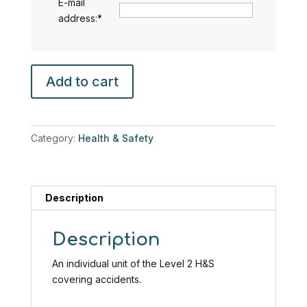
E-mail
address:
*
Accidents
Add to cart
including
Slips,
Trips
and
Category:
Health & Safety
Falls
(Health
&
Safety
Description
Level
2)
Description
quantity
An individual unit of the Level 2 H&S
covering accidents.