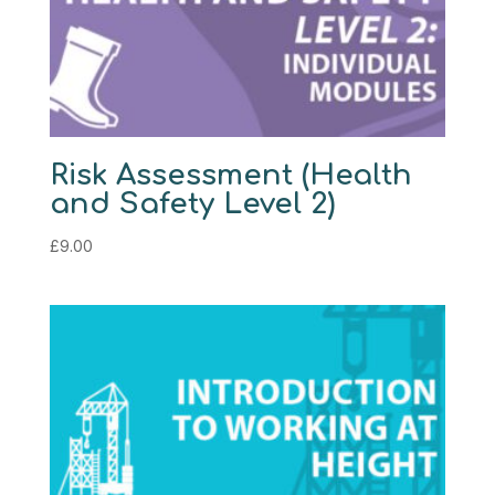
Risk Assessment (Health
and Safety Level 2)
£
9.00