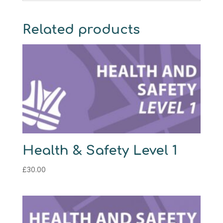
Related products
Health & Safety Level 1
£
30.00