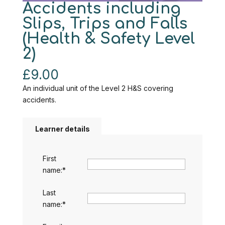
Accidents including
Slips, Trips and Falls
(Health & Safety Level
2)
£
9.00
An individual unit of the Level 2 H&S covering
accidents.
Learner details
First
name:
*
Last
name:
*