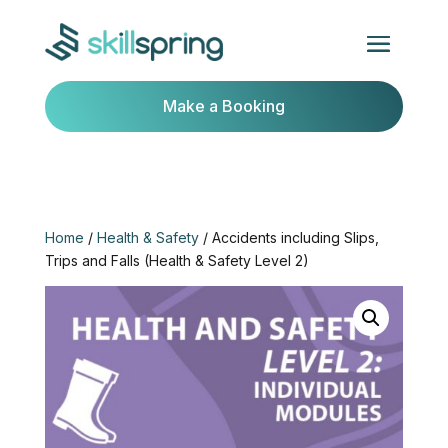
Make a Booking
Home
/
Health & Safety
/ Accidents including Slips,
Trips and Falls (Health & Safety Level 2)